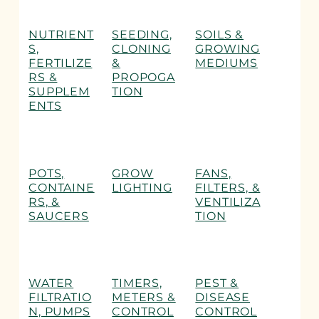
NUTRIENT
SEEDING,
SOILS &
S,
CLONING
GROWING
FERTILIZE
&
MEDIUMS
RS &
PROPOGA
SUPPLEM
TION
ENTS
POTS,
GROW
FANS,
CONTAINE
LIGHTING
FILTERS, &
RS, &
VENTILIZA
SAUCERS
TION
WATER
TIMERS,
PEST &
FILTRATIO
METERS &
DISEASE
N, PUMPS
CONTROL
CONTROL