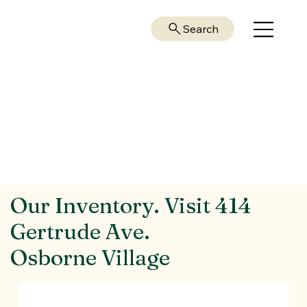
Search
Our Inventory. Visit 414
Gertrude Ave.
Osborne Village