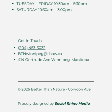
TUESDAY – FRIDAY 10:30am – 5:30pm
SATURDAY 10:30am – 3:00pm
Get In Touch
(204) 453-3032
BTNwinnipeg@shaw.ca
414 Gertrude Ave Winnipeg, Manitoba
© 2026 Better Than Nature - Corydon Ave.
Proudly designed by
Social Rhino Media