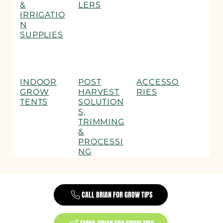
&
LERS
IRRIGATIO
N
SUPPLIES
INDOOR
POST
ACCESSO
GROW
HARVEST
RIES
TENTS
SOLUTION
S,
TRIMMING
&
PROCESSI
NG
CALL BRIAN FOR GROW TIPS