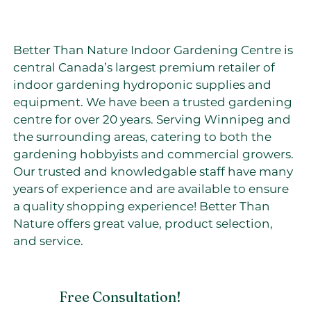
Better Than Nature Indoor Gardening Centre is
central Canada’s largest premium retailer of
indoor gardening hydroponic supplies and
equipment. We have been a trusted gardening
centre for over 20 years. Serving Winnipeg and
the surrounding areas, catering to both the
gardening hobbyists and commercial growers.
Our trusted and knowledgable staff have many
years of experience and are available to ensure
a quality shopping experience! Better Than
Nature offers great value, product selection,
and service.
Free Consultation!