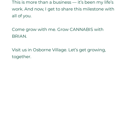
This is more than a business — it’s been my life’s
work. And now, I get to share this milestone with
all of you.
Come grow with me. Grow CANNABIS with
BRIAN.
Visit us in Osborne Village. Let’s get growing,
together.