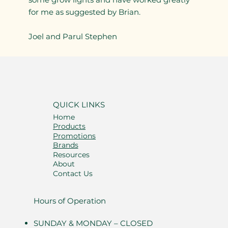
for me as suggested by Brian.
Joel and Parul Stephen
QUICK LINKS
Home
Products
Promotions
Brands
Resources
About
Contact Us
Hours of Operation
SUNDAY & MONDAY – CLOSED