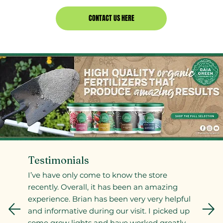
CONTACT US HERE
Testimonials
I’ve have only come to know the store
recently. Overall, it has been an amazing
experience. Brian has been very very helpful
and informative during our visit. I picked up
some grow lights and have worked greatly