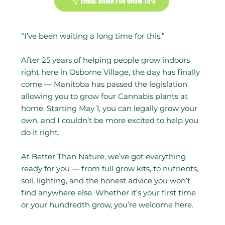
EMAIL BRIAN FOR GROW TIPS
“I’ve been waiting a long time for this.”
After 25 years of helping people grow indoors
right here in Osborne Village, the day has finally
come — Manitoba has passed the legislation
allowing you to grow four Cannabis plants at
home. Starting May 1, you can legally grow your
own, and I couldn’t be more excited to help you
do it right.
At Better Than Nature, we’ve got everything
ready for you — from full grow kits, to nutrients,
soil, lighting, and the honest advice you won’t
find anywhere else. Whether it’s your first time
or your hundredth grow, you’re welcome here.